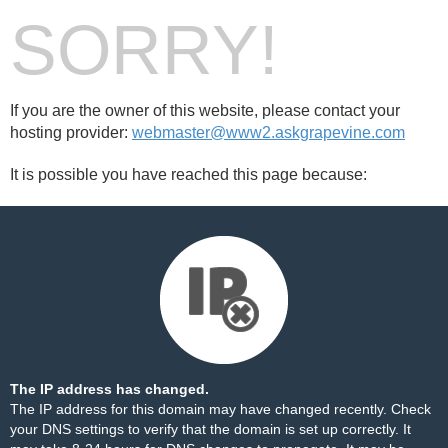
SORRY!
If you are the owner of this website, please contact your
hosting provider:
webmaster@www2.askgrapevine.com
It is possible you have reached this page because:
The IP address has changed.
The IP address for this domain may have changed recently. Check
your DNS settings to verify that the domain is set up correctly. It