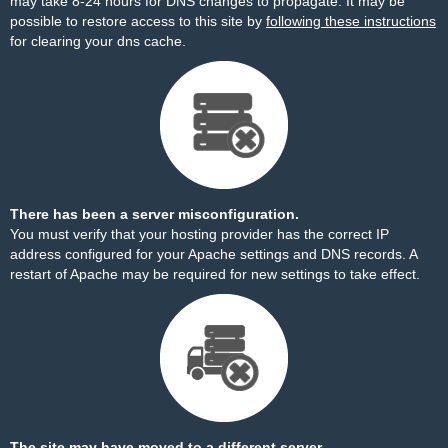
may take 8-24 hours for DNS changes to propagate. It may be
possible to restore access to this site by
following these instructions
for clearing your dns cache.
There has been a server misconfiguration.
You must verify that your hosting provider has the correct IP
address configured for your Apache settings and DNS records. A
restart of Apache may be required for new settings to take effect.
The site may have moved to a different server.